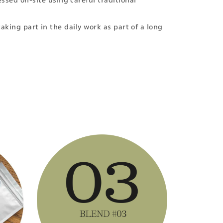
ssed on-site using careful traditional
taking part in the daily work as part of a long