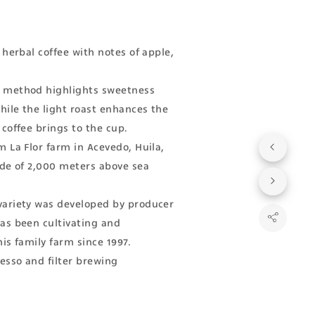
 herbal coffee with notes of apple,
method highlights sweetness
ile the light roast enhances the
 coffee brings to the cup.
m La Flor farm in Acevedo, Huila,
ude of 2,000 meters above sea
variety was developed by producer
as been cultivating and
is family farm since 1997.
resso and filter brewing