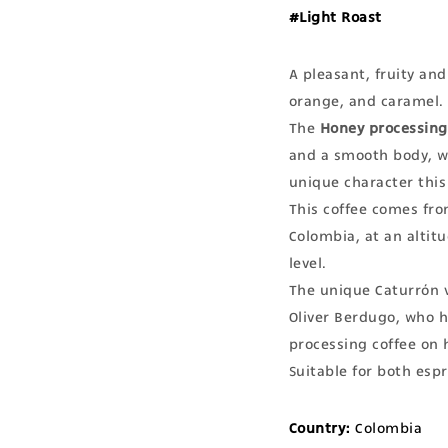
#Light Roast
A pleasant, fruity and
orange, and caramel.
The
Honey processing
and a smooth body, wh
unique character this
This coffee comes fro
Colombia, at an altit
level.
The unique Caturrón 
Oliver Berdugo, who h
processing coffee on h
Suitable for both esp
Country:
Colombia