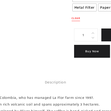
Metal Filter
Paper 
CLEAR
Buy Now
Description
, Colombia, who has managed La Flor farm since 1997.
n rich volcanic soil and spans approximately 3 hectares.