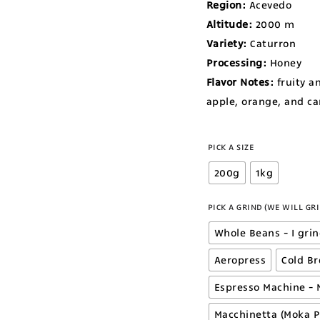
Region:
Acevedo
Altitude:
2000
m
Variety:
Caturron
Processing:
Honey
Flavor Notes:
fruity a
apple, orange, and c
PICK A SIZE
200g
1kg
PICK A GRIND (WE WILL GRI
Whole Beans - I gri
Aeropress
Cold B
Espresso Machine - 
Macchinetta (Moka P