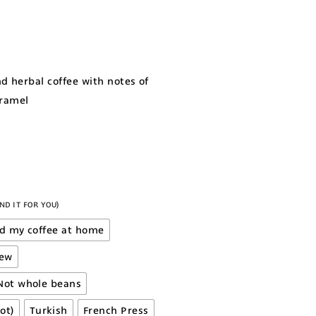
nd herbal coffee with notes of
aramel
ND IT FOR YOU)
nd my coffee at home
rew
Not whole beans
ot)
Turkish
French Press