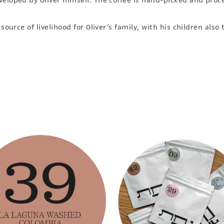
eloped by Oliver himself. The coffee is hand-picked and proce
ource of livelihood for Oliver’s family, with his children also 