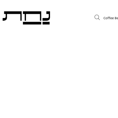
Coffee B