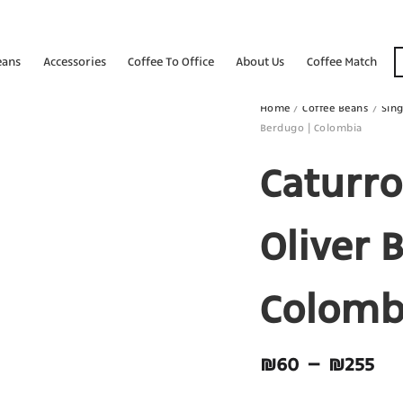
eans
Accessories
Coffee To Office
About Us
Coffee Match
Home
/
Coffee Beans
/
Sing
Berdugo | Colombia
Caturro
Oliver 
Colomb
₪
60
–
₪
255