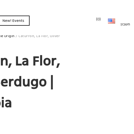
0
New! Events
le Origin
/ Caturron, La Flor, Oliver
n, La Flor,
Berdugo |
ia