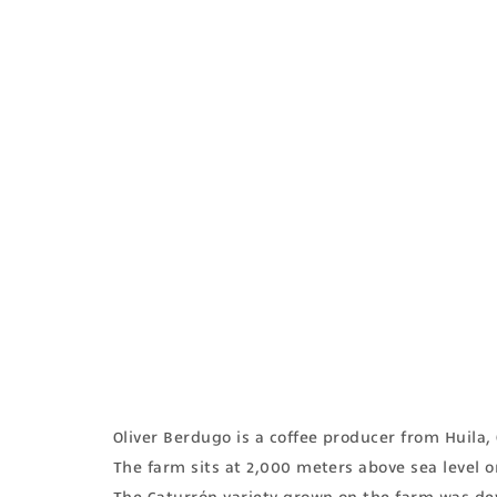
Oliver Berdugo is a coffee producer from Huila
The farm sits at 2,000 meters above sea level o