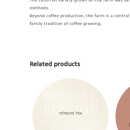
The Caturrón variety grown on the farm was dev
methods.
Beyond coffee production, the farm is a central s
family tradition of coffee growing.
Related products
אזל מהמלאי