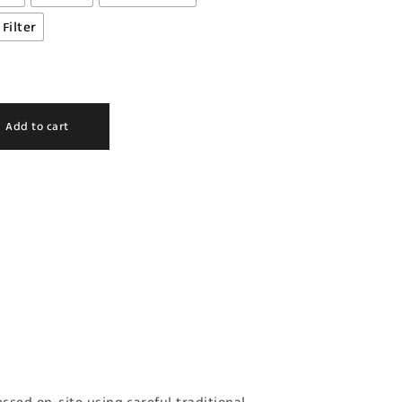
Filter
Add to cart