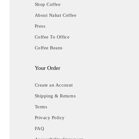
Shop Coffee
About Nahat Coffee
Press
Coffee To Office
Coffee Beans
Your Order
Create an Account
Shipping & Returns
Terms
Privacy Policy
FAQ