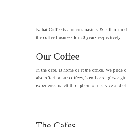
Nahat Coffee is a micro-roastery & cafe open 
the coffee business for 20 years respectively.
Our Coffee
In the cafe, at home or at the office. We pride
also offering our coffees, blend or single-origin
experience is felt throughout our service and of
The Cafes