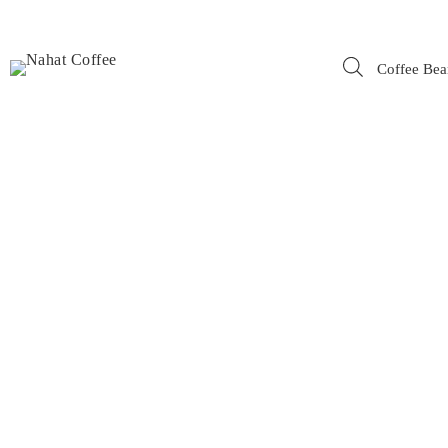
Coffee Bea