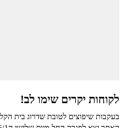
לקוחות יקרים שימו לב!
בות שיפוצים לטובת שדרוג בית הקלייה
האתר יצא לפגרה החל מיום שלישי ה6/1 עד יום שני ה12/1.