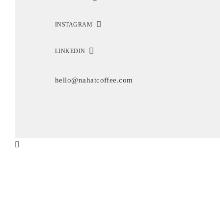
INSTAGRAM
LINKEDIN
hello@nahatcoffee.com