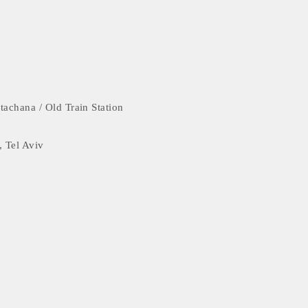
tachana / Old Train Station
, Tel Aviv