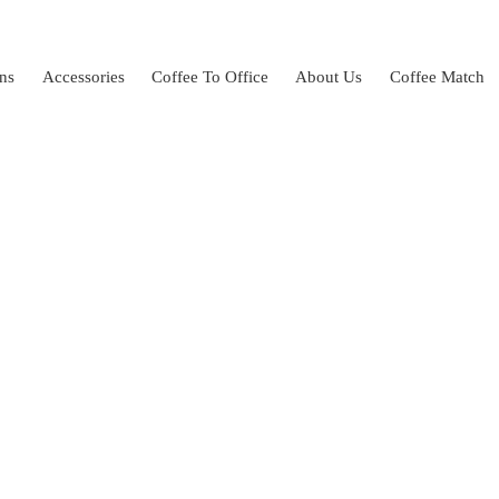
ns
Accessories
Coffee To Office
About Us
Coffee Match