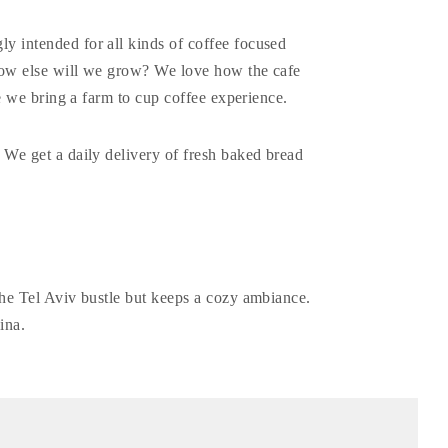
ly intended for all kinds of coffee focused
 how else will we grow? We love how the cafe
ere we bring a farm to cup coffee experience.
 We get a daily delivery of fresh baked bread
the Tel Aviv bustle but keeps a cozy ambiance.
ina.