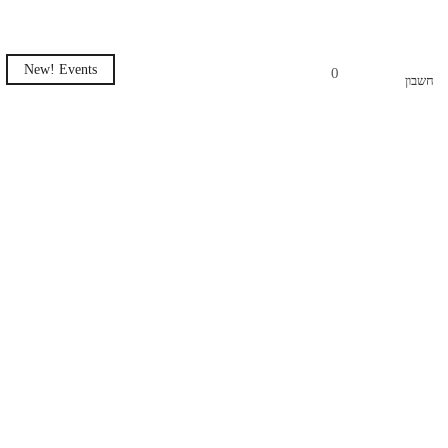
New! Events
0