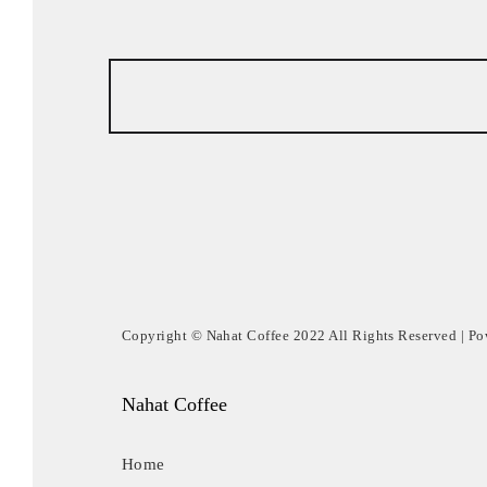
Copyright © Nahat Coffee 2022 All Rights Reserved | P
Nahat Coffee
Home