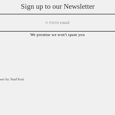
Sign up to our Newsletter
We promise we won't spam you
ower by StudYoni