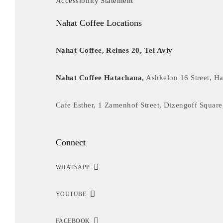
Accessibility Statement
Nahat Coffee Locations
Nahat Coffee, Reines 20, Tel Aviv
Nahat Coffee Hatachana
,
Ashkelon 16 Street, Ha
Cafe Esther, 1 Zamenhof Street, Dizengoff Square
Connect
WHATSAPP
YOUTUBE
FACEBOOK