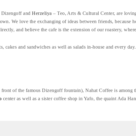
 Dizengoff and
Herzeliya
– Teo, Arts & Cultural Center, are loving
’s own. We love the exchanging of ideas between friends, because
irectly, and believe the cafe is the extension of our roastery, wh
ts, cakes and sandwiches as well as salads in-house and every day.
in front of the famous Dizengoff fountain), Nahat Coffee is among 
o
center as well as a sister coffee shop in Yafo, the quaint Ada Han