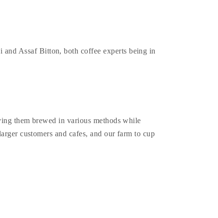
and Assaf Bitton, both coffee experts being in
erving them brewed in various methods while
larger customers and cafes, and our farm to cup