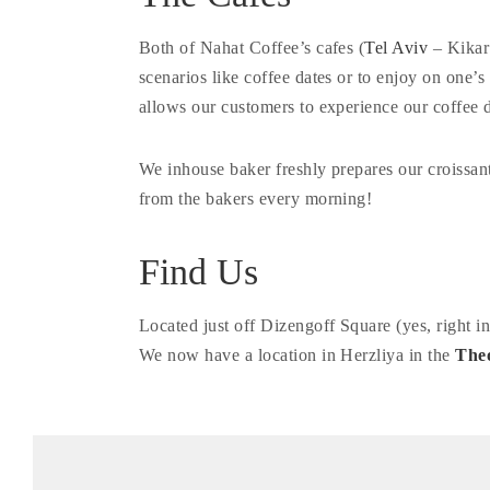
Both of Nahat Coffee’s cafes (
Tel Aviv
– Kikar
scenarios like coffee dates or to enjoy on one
allows our customers to experience our coffee d
We inhouse baker freshly prepares our croissan
from the bakers every morning!
Find Us
Located just off Dizengoff Square (yes, right 
We now have a location in Herzliya in the
The