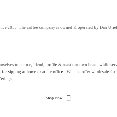
since 2015. The coffee company is owned & operated by Dan Urieli 
 ourselves to source, blend, profile & roast our own beans while s
, for
sipping at home or at the office
. We also offer wholesale for 
ferings.
Shop Now