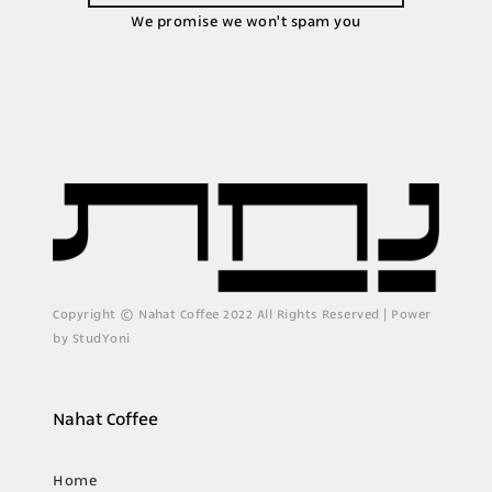
We promise we won't spam you
Copyright © Nahat Coffee 2022 All Rights Reserved | Power
by StudYoni
Nahat Coffee
Home