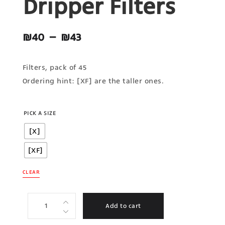
Dripper Filters
₪
40
–
₪
43
Filters, pack of 45
Ordering hint: [XF] are the taller ones.
PICK A SIZE
[X]
[XF]
CLEAR
Add to cart