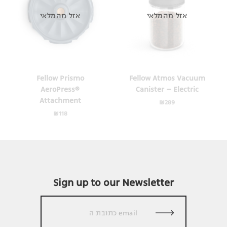
אזל מהמלאי
אזל מהמלאי
Fellow Prismo
Fellow Atmos Vacuum
AeroPress®
Canister – Electric
Attachment
₪
289
₪
118
Sign up to our Newsletter