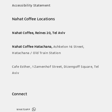
Accessibility Statement
Nahat Coffee Locations
Nahat Coffee, Reines 20, Tel Aviv
Nahat Coffee Hatachana
,
Ashkelon 16 Street,
Hatachana / Old Train Station
Cafe Esther, 1 Zamenhof Street, Dizengoff Square, Tel
Aviv
Connect
WHATSAPP