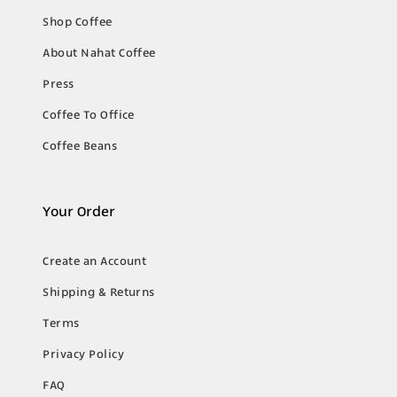
Shop Coffee
About Nahat Coffee
Press
Coffee To Office
Coffee Beans
Your Order
Create an Account
Shipping & Returns
Terms
Privacy Policy
FAQ