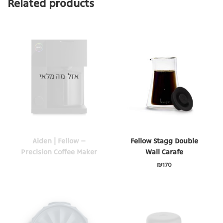
Related products
אזל מהמלאי
Aiden | Fellow –
Fellow Stagg Double
Precision Coffee Maker
Wall Carafe
₪
170