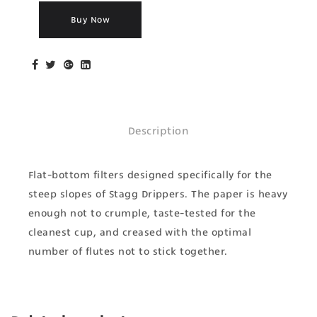
Buy Now
Description
Flat-bottom filters designed specifically for the
steep slopes of Stagg Drippers. The paper is heavy
enough not to crumple, taste-tested for the
cleanest cup, and creased with the optimal
number of flutes not to stick together.