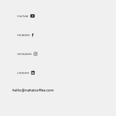
YOUTUBE
FACEBOOK
INSTAGRAM
LINKEDIN
hello@nahatcoffee.com