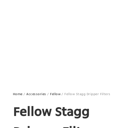
Home
/
Accessories
/
Fellow
/ Fellow Stagg Dripper Filters
Fellow Stagg