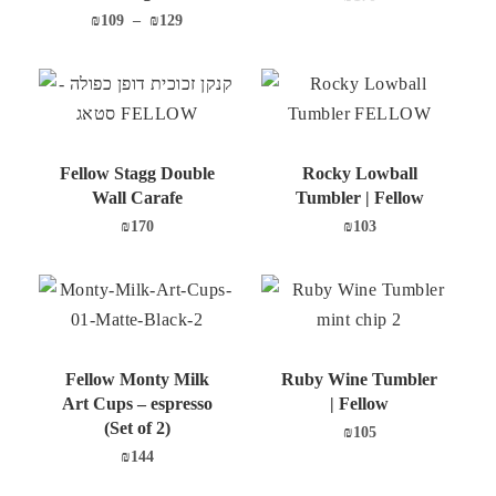
₪
109
–
₪
129
Fellow Stagg Double
Rocky Lowball
Wall Carafe
Tumbler | Fellow
₪
170
₪
103
Fellow Monty Milk
Ruby Wine Tumbler
Art Cups – espresso
| Fellow
(Set of 2)
₪
105
₪
144