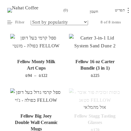
0
Home
/
Accessories
/
Fellow
/ Serve
Filter
8 of 8 items
Fellow Monty Milk
Fellow 16 oz Carter
Art Cups
Bundle (3 in 1)
₪
94
–
₪
122
₪
225
אזל מהמלאי
Fellow Big Joey
Fellow Stagg Tasting
Double Wall Ceramic
Glasses
Mugs
₪
170